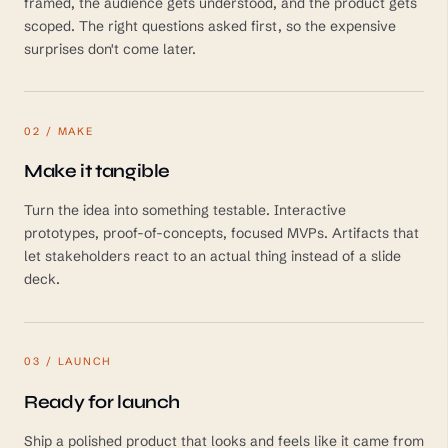
framed, the audience gets understood, and the product gets
scoped. The right questions asked first, so the expensive
surprises don't come later.
02 / MAKE
Make it tangible
Turn the idea into something testable. Interactive
prototypes, proof-of-concepts, focused MVPs. Artifacts that
let stakeholders react to an actual thing instead of a slide
deck.
03 / LAUNCH
Ready for launch
Ship a polished product that looks and feels like it came from