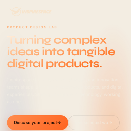
Skip to content
PRODUCT DESIGN LAB
Turning
complex
ideas
into
tangible
digital
products.
Inspirespace helps founders, startups, and innovation
teams shape ideas into prototypes, products, and digital
experiences. Strategy, design, and technology, working
as one.
Discuss your project
→
See selected work