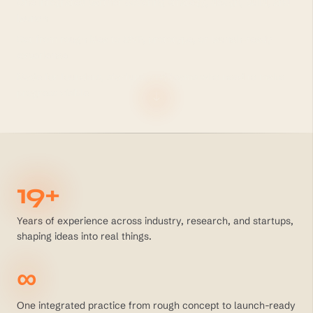
One integrated partner covering strategy, design, build, and
launch
Get from rough idea to MVP, prototype, or launch-ready
experience
Made for founders, startups, and teams who need to make
progress visible
19+
Years of experience across industry, research, and startups,
shaping ideas into real things.
∞
One integrated practice from rough concept to launch-ready