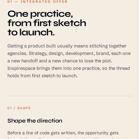
01 — INTEGRATED OFFER
One practice,
from first sketch
to launch.
Getting a product built usually means stitching together
agencies. Strategy, design, development, brand, each one
a new handoff and a new chance to lose the plot.
Inspirespace brings them into one practice, so the thread
holds from first sketch to launch.
01 / SHAPE
Shape the direction
Before a line of code gets written, the opportunity gets