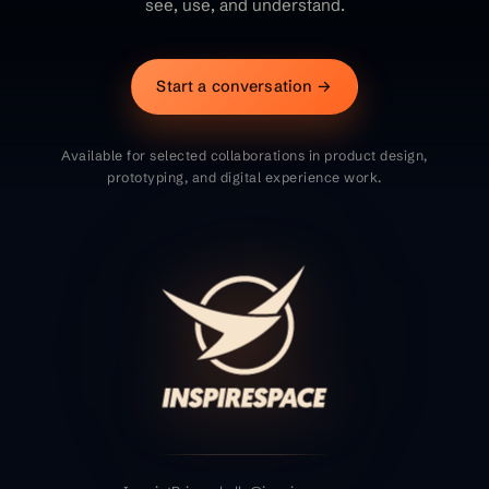
see, use, and understand.
Start a conversation →
Available for selected collaborations in product design,
prototyping, and digital experience work.