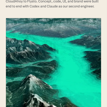
CloudAhoy to Flysto. Concept, code, UI, and brand were built
end to end with Codex and Claude as our second engineer.