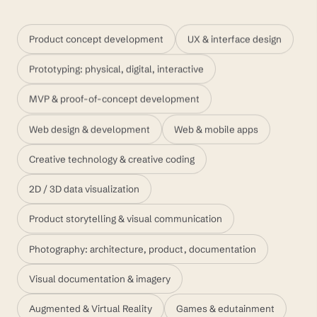
Product concept development
UX & interface design
Prototyping: physical, digital, interactive
MVP & proof-of-concept development
Web design & development
Web & mobile apps
Creative technology & creative coding
2D / 3D data visualization
Product storytelling & visual communication
Photography: architecture, product, documentation
Visual documentation & imagery
Augmented & Virtual Reality
Games & edutainment