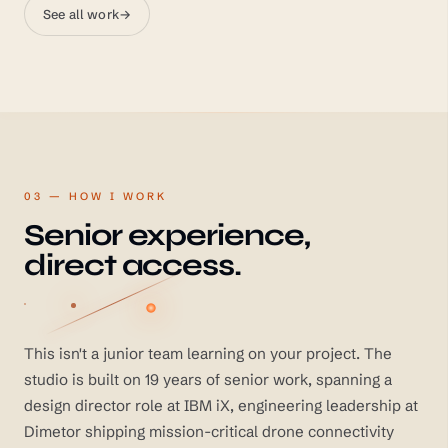
See all work
→
03 — HOW I WORK
Senior experience,
direct access.
This isn't a junior team learning on your project. The
studio is built on 19 years of senior work, spanning a
design director role at IBM iX, engineering leadership at
Dimetor shipping mission-critical drone connectivity