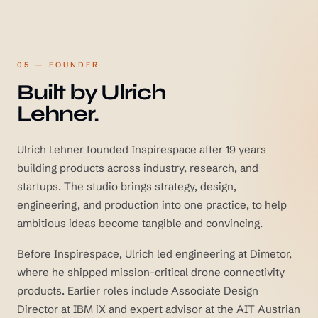
05 — FOUNDER
Built by Ulrich
Lehner.
Ulrich Lehner founded Inspirespace after 19 years
building products across industry, research, and
startups. The studio brings strategy, design,
engineering, and production into one practice, to help
ambitious ideas become tangible and convincing.
Before Inspirespace, Ulrich led engineering at Dimetor,
where he shipped mission-critical drone connectivity
products. Earlier roles include Associate Design
Director at IBM iX and expert advisor at the AIT Austrian