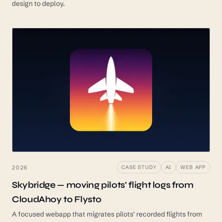
design to deploy.
2026
CASE STUDY
AI
WEB APP
Skybridge — moving pilots' flight logs from
CloudAhoy to Flysto
A focused webapp that migrates pilots' recorded flights from