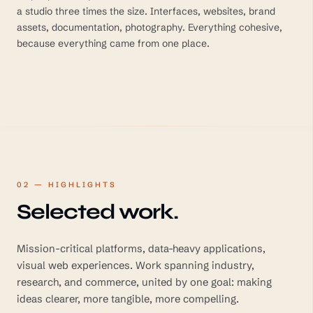
a studio three times the size. Interfaces, websites, brand
assets, documentation, photography. Everything cohesive,
because everything came from one place.
02 — HIGHLIGHTS
Selected work.
Mission-critical platforms, data-heavy applications,
visual web experiences. Work spanning industry,
research, and commerce, united by one goal: making
ideas clearer, more tangible, more compelling.