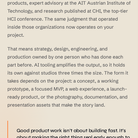
products, expert advisory at the AIT Austrian Institute of
Technology, and research published at CHI, the top-tier
HCI conference. The same judgment that operated
inside those organizations now operates on your
project.
That means strategy, design, engineering, and
production owned by one person who has done each
part before. AI tooling amplifies the output, so it holds
its own against studios three times the size. The form it
takes depends on the project: a concept, a working
prototype, a focused MVP, a web experience, a launch-
ready product, or the photography, documentation, and
presentation assets that make the story land.
Good product work isn't about building fast. It's
about making the right thing real early enough to