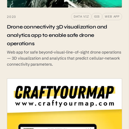
2023
DATA VIZ
GIS
WEB APP
Drone connectivity 3D visualization and
analytics app to enable safe drone
operations
Web app for safe beyond-visual-line-of-sight drone operations
— 3D visualization and analytics that predict cellular-network
connectivity parameters.