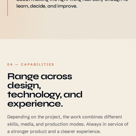
learn, decide, and improve.
04 — CAPABILITIES
Range across
design,
technology, and
experience.
Depending on the project, the work combines different
skills, media, and production modes. Always in service of
a stronger product and a clearer experience.