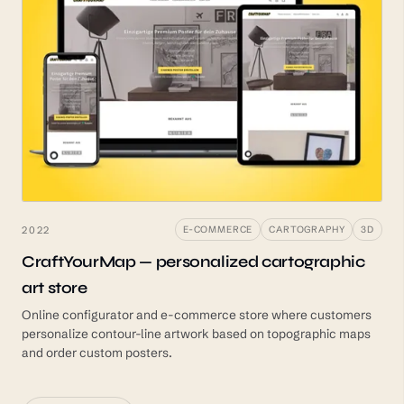
2022
E-COMMERCE
CARTOGRAPHY
3D
CraftYourMap — personalized cartographic
art store
Online configurator and e-commerce store where customers
personalize contour-line artwork based on topographic maps
and order custom posters.