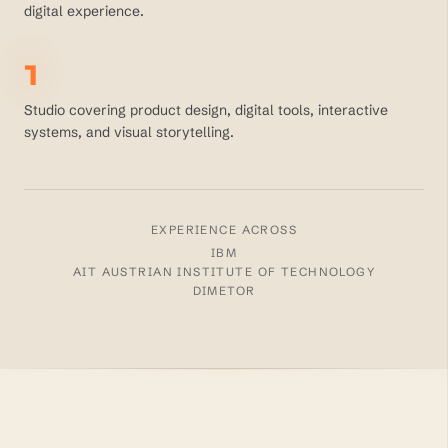
digital experience.
1
Studio covering product design, digital tools, interactive
systems, and visual storytelling.
EXPERIENCE ACROSS
IBM
AIT AUSTRIAN INSTITUTE OF TECHNOLOGY
DIMETOR