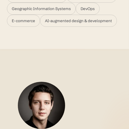
Geographic Information Systems
DevOps
E-commerce
AI-augmented design & development