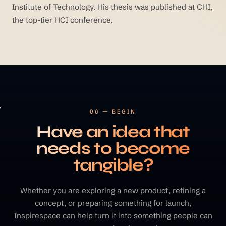
Institute of Technology. His thesis was published at CHI,
the top-tier HCI conference.
06 — BEGIN
Have an idea that
needs to become
tangible?
Whether you are exploring a new product, refining a
concept, or preparing something for launch,
Inspirespace can help turn it into something people can