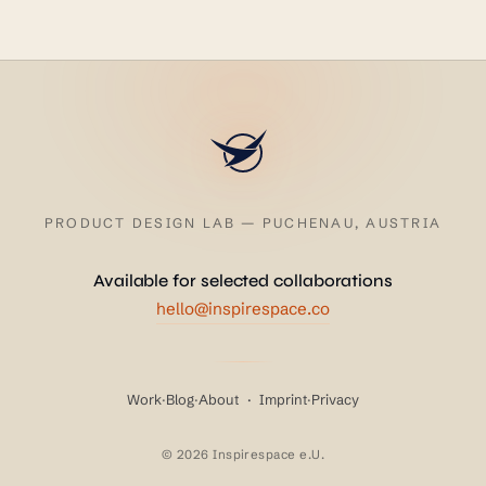
PRODUCT DESIGN LAB — PUCHENAU, AUSTRIA
Available for selected collaborations
hello@inspirespace.co
Work
·
Blog
·
About
·
Imprint
·
Privacy
© 2026 Inspirespace e.U.