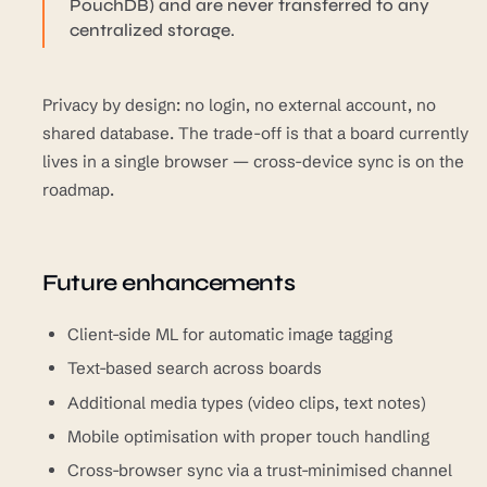
PouchDB) and are never transferred to any
centralized storage.
Privacy by design: no login, no external account, no
shared database. The trade-off is that a board currently
lives in a single browser — cross-device sync is on the
roadmap.
Future enhancements
Client-side ML for automatic image tagging
Text-based search across boards
Additional media types (video clips, text notes)
Mobile optimisation with proper touch handling
Cross-browser sync via a trust-minimised channel