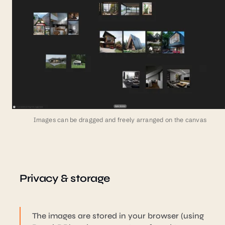
Images can be dragged and freely arranged on the canvas
Privacy & storage
The images are stored in your browser (using