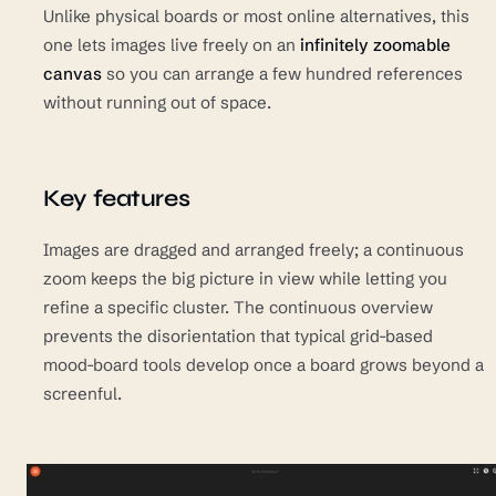
Unlike physical boards or most online alternatives, this
one lets images live freely on an
infinitely zoomable
canvas
so you can arrange a few hundred references
without running out of space.
Key features
Images are dragged and arranged freely; a continuous
zoom keeps the big picture in view while letting you
refine a specific cluster. The continuous overview
prevents the disorientation that typical grid-based
mood-board tools develop once a board grows beyond a
screenful.