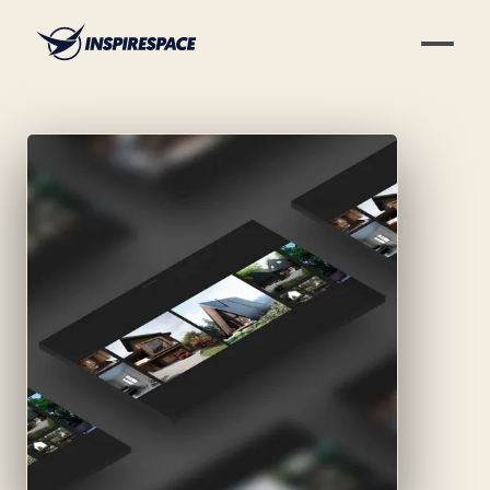
Skip to content