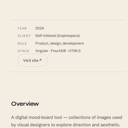
2024
YEAR
Self-initiated (Inspirespace)
CLIENT
Product, design, development
ROLE
Angular · PouchDB · HTML5
STACK
Visit site
↗
Overview
A digital mood-board tool — collections of images used
by visual designers to explore direction and aesthetic.