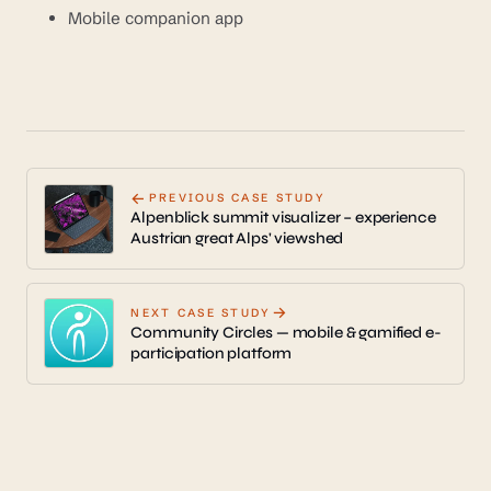
Mobile companion app
←
PREVIOUS CASE STUDY
Alpenblick summit visualizer – experience
Austrian great Alps' viewshed
→
NEXT CASE STUDY
Community Circles — mobile & gamified e-
participation platform