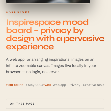
CASE STUDY
Inspirespace mood
board – privacy by
design with a pervasive
experience
A web app for arranging inspirational images on an
infinite zoomable canvas. Images live locally in your
browser — no login, no server.
1 May 2024
Web app · Privacy · Creative tools
PUBLISHED
TAGS
ON THIS PAGE