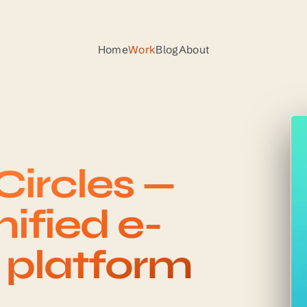
Home
Work
Blog
About
ircles —
ified e-
n platform