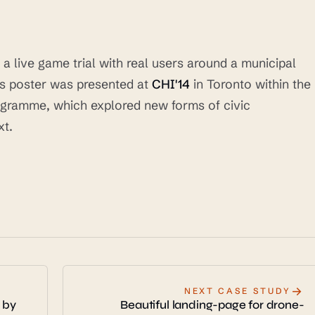
 live game trial with real users around a municipal
ess poster was presented at
CHI'14
in Toronto within the
rogramme, which explored new forms of civic
xt.
→
NEXT CASE STUDY
 by
Beautiful landing-page for drone-