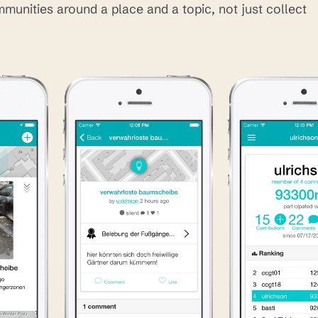
mmunities around a place and a topic, not just collect