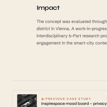
Impact
The concept was evaluated through a
district in Vienna. A work-in-progr
interdisciplinary b-Part research p
engagement in the smart-city conte
←
PREVIOUS CASE STUDY
Inspirespace mood board – privacy