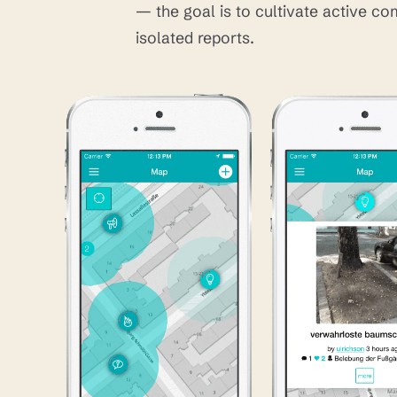
— the goal is to cultivate active co
isolated reports.