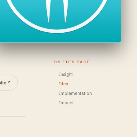
ON THIS PAGE
Insight
site
↗
Idea
Implementation
Impact