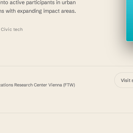
nto active participants in urban
s with expanding impact areas.
 Civic tech
Visit 
ications Research Center Vienna (FTW)