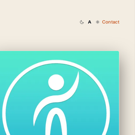
Contact
A
Dark
System
Light