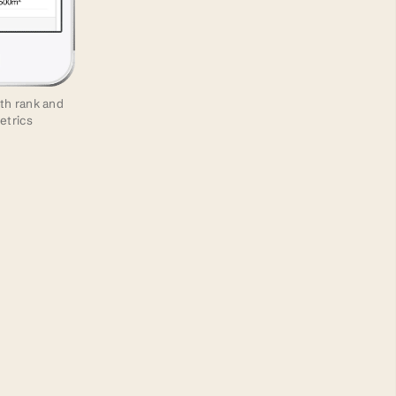
ith rank and
etrics