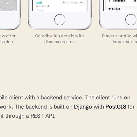
ew after
Contribution details with
Player's profile w
ibution
discussion area
important m
le client with a backend service. The client runs on
ork. The backend is built on
Django
with
PostGIS
for
ent through a REST API.