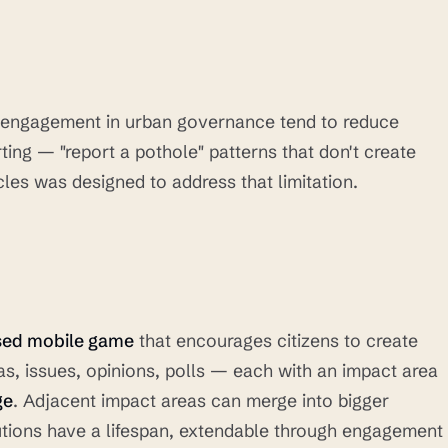
n engagement in urban governance tend to reduce
ting — "report a pothole" patterns that don't create
les was designed to address that limitation.
sed mobile game
that encourages citizens to create
s, issues, opinions, polls — each with an impact area
ge
. Adjacent impact areas can merge into bigger
utions have a lifespan, extendable through engagement