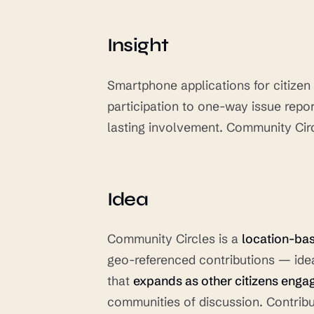
Insight
Smartphone applications for citize
participation to one-way issue repor
lasting involvement. Community Circ
Idea
Community Circles is a
location-ba
geo-referenced contributions — idea
that
expands as other citizens enga
communities of discussion. Contrib