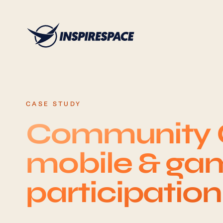
Skip to content
CASE STUDY
Community C
mobile & gam
participatio