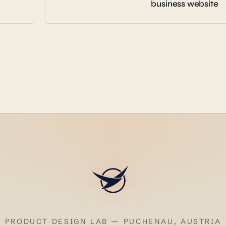
business website
PRODUCT DESIGN LAB — PUCHENAU, AUSTRIA