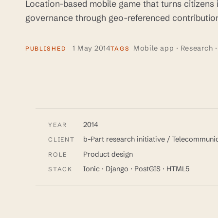
Location-based mobile game that turns citizens i
governance through geo-referenced contribution
1 May 2014
Mobile app · Research ·
PUBLISHED
TAGS
2014
YEAR
b-Part research initiative / Telecommun
CLIENT
Product design
ROLE
Ionic · Django · PostGIS · HTML5
STACK