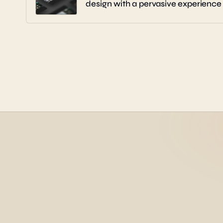
design with a pervasive experience