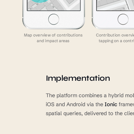
Map overview of contributions
Contribution overvi
and impact areas
tapping on a contr
Implementation
The platform combines a hybrid mobi
iOS and Android via the
Ionic
framew
spatial queries, delivered to the cli