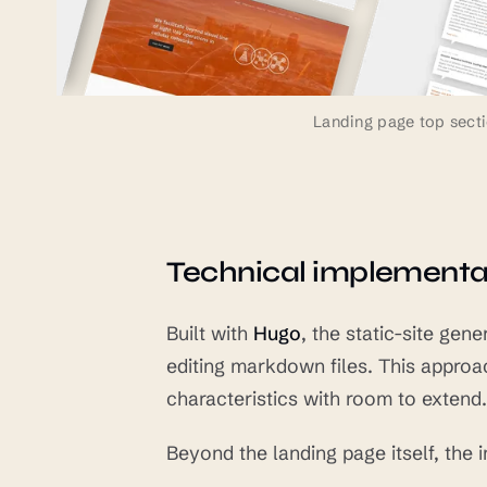
Landing page top secti
Technical implementa
Built with
Hugo
, the static-site ge
editing markdown files. This approa
characteristics with room to extend.
Beyond the landing page itself, the 