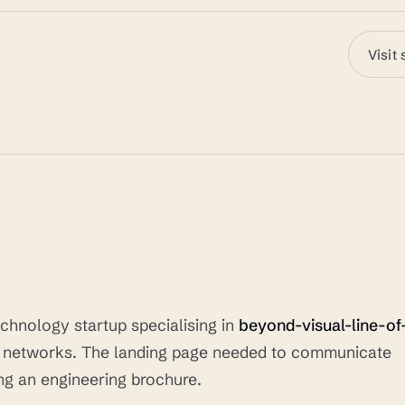
Visit 
chnology startup specialising in
beyond-visual-line-of
r networks. The landing page needed to communicate
ing an engineering brochure.