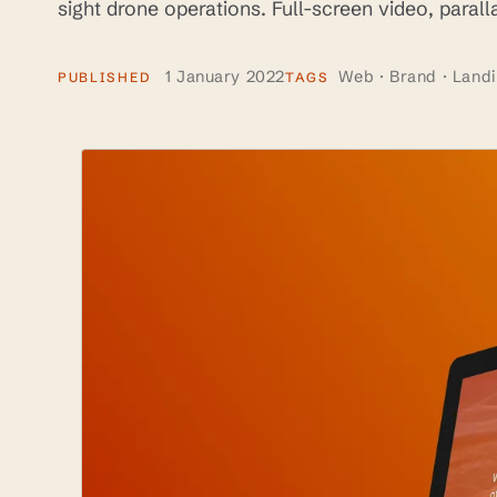
sight drone operations. Full-screen video, paral
1 January 2022
Web · Brand · Land
PUBLISHED
TAGS