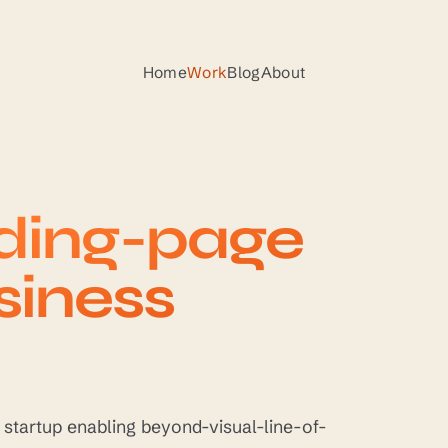
Home
Work
Blog
About
nding-page
siness
y startup enabling beyond-visual-line-of-