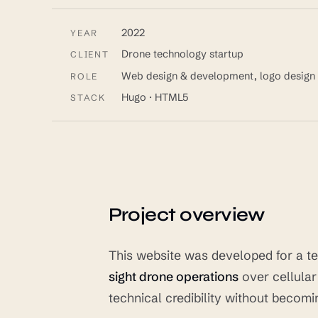
2022
YEAR
Drone technology startup
CLIENT
Web design & development, logo design
ROLE
Hugo · HTML5
STACK
Project overview
This website was developed for a te
sight drone operations
over cellula
technical credibility without becom