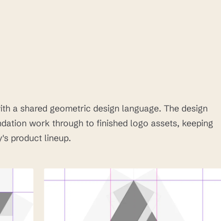
th a shared geometric design language. The design
ation work through to finished logo assets, keeping
's product lineup.