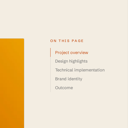
ON THIS PAGE
Project overview
Design highlights
Technical implementation
Brand identity
Outcome