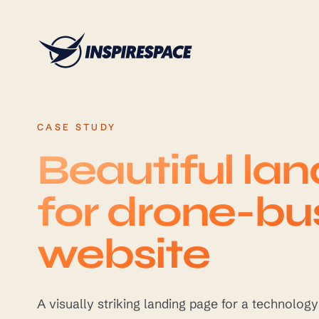
Skip to content
CASE STUDY
Beautiful la
for drone-bu
website
A visually striking landing page for a technolog