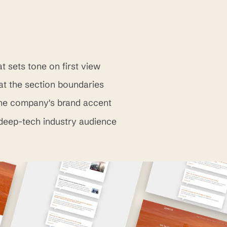
t sets tone on first view
at the section boundaries
the company's brand accent
 deep-tech industry audience