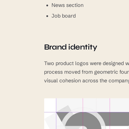
News section
Job board
Brand identity
Two product logos were designed wi
process moved from geometric found
visual cohesion across the company