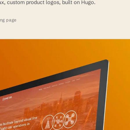
lax, custom product logos, built on Hugo.
ing page