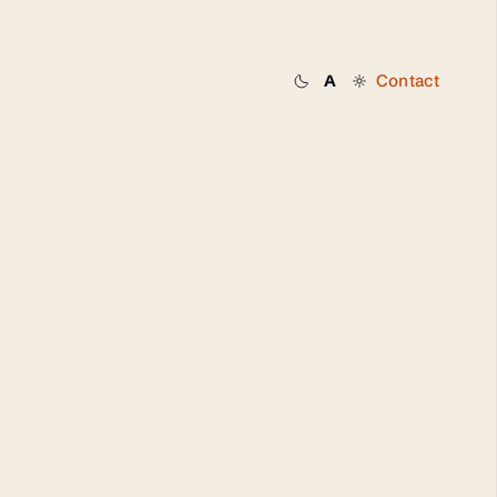
Contact
A
Dark
System
Light