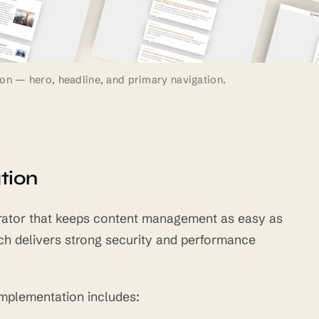
on — hero, headline, and primary navigation.
tion
nerator that keeps content management as easy as
ch delivers strong security and performance
implementation includes: