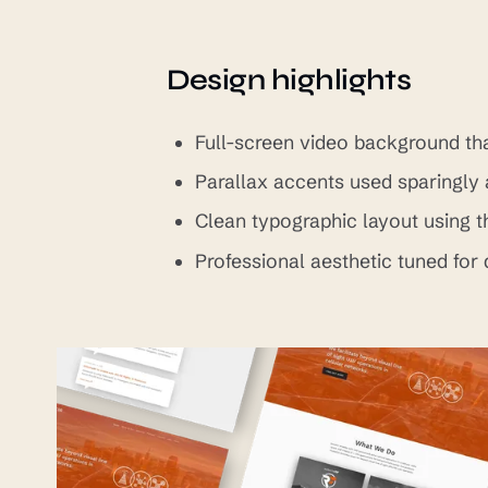
Design highlights
Full-screen video background tha
Parallax accents used sparingly 
Clean typographic layout using 
Professional aesthetic tuned for